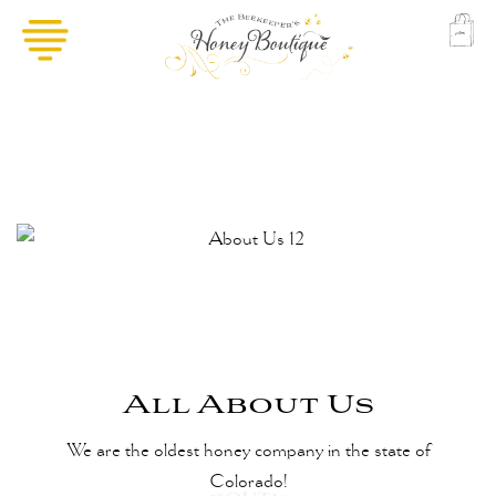
All About Us
We are the oldest honey company in the state of
Colorado!