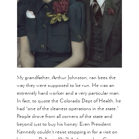
My grandfather, Arthur Johnston, ran bees the
way they were supposed to be run. He was an
extremely hard worker and a very particular man.
In fact, to quote the Colorado Dept of Health, he
had “one of the cleanest operations in the state.”
People drove from all corners of the state and
beyond just to buy his honey. Even President
Kennedy couldn’t resist stopping in for a visit on