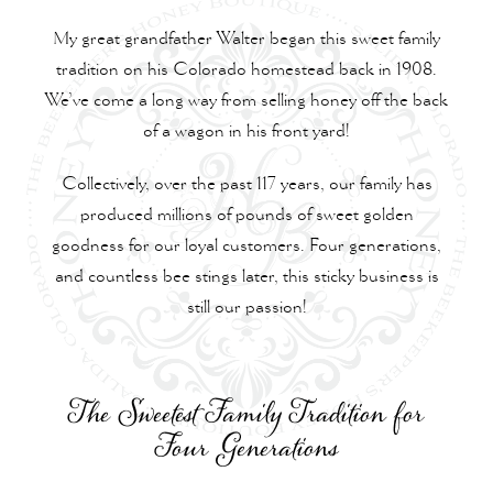
My great grandfather Walter began this sweet family
tradition on his Colorado homestead back in 1908.
We’ve come a long way from selling honey off the back
of a wagon in his front yard!
Collectively, over the past 117 years, our family has
produced millions of pounds of sweet golden
goodness for our loyal customers. Four generations,
and countless bee stings later, this sticky business is
still our passion!
The Sweetest Family Tradition for
Four Generations