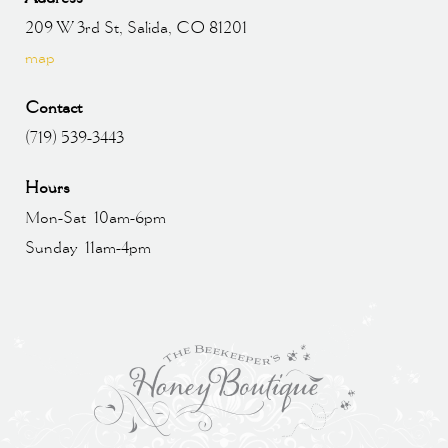
209 W 3rd St, Salida, CO 81201
map
Contact
(719) 539-3443
Hours
Mon-Sat 10am-6pm
Sunday 11am-4pm