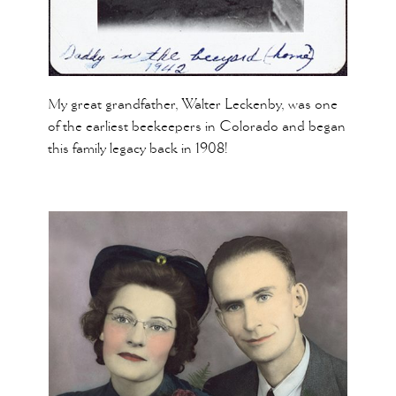
My great grandfather, Walter Leckenby, was one
of the earliest beekeepers in Colorado and began
this family legacy back in 1908!