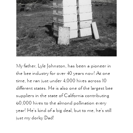
My father, Lyle Johnston, has been a pioneer in
the bee industry for over 40 years now! At one
time, he ran just under 4,000 hives across 10
different states. He is also one of the largest bee
suppliers in the state of California contributing
60,000 hives to the almond pollination every
year! He’s kind of a big deal, but to me, he’s still
just my dorky Dad!