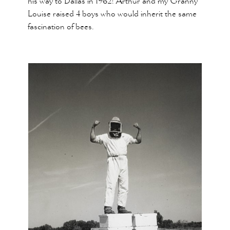
his way to Dallas in 1962! Arthur and my Granny
Louise raised 4 boys who would inherit the same
fascination of bees.