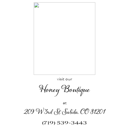
visit our
Honey Boutique
at
209 W 3rd St, Salida, CO 81201
(719) 539-3443