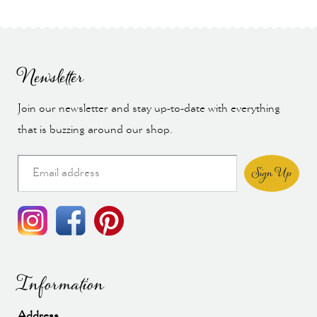
Newsletter
Join our newsletter and stay up-to-date with everything
that is buzzing around our shop.
Sign Up
Information
Address