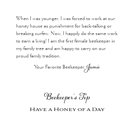
When I was younger, I was forced to work at our
honey house as punishment for back-talking or
breaking curfew. Now, I happily do the same work
to earn a living! I am the first female beekeeper in
my family tree and am happy to carry on our
proud family tradition.
Your Favorite Beekeeper,
Jamie
Beekeeper’s Tip
Have a Honey of a Day