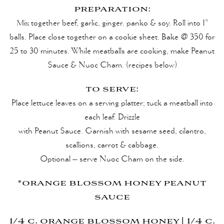
preparation:
Mix together beef, garlic, ginger. panko & soy. Roll into 1”
balls. Place close together on a cookie sheet. Bake @ 350 for
25 to 30 minutes. While meatballs are cooking, make Peanut
Sauce & Nuoc Cham. (recipes below)
to serve:
Place lettuce leaves on a serving platter; tuck a meatball into
each leaf. Drizzle
with Peanut Sauce. Garnish with sesame seed, cilantro,
scallions, carrot & cabbage.
Optional – serve Nuoc Cham on the side.
*orange blossom honey peanut
sauce
1/4 c. orange blossom honey | 1/4 c.