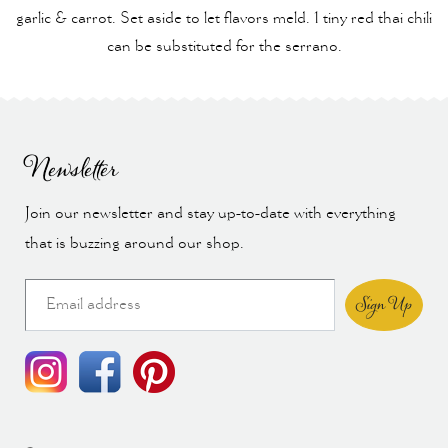
garlic & carrot. Set aside to let flavors meld. 1 tiny red thai chili
can be substituted for the serrano.
Newsletter
Join our newsletter and stay up-to-date with everything
that is buzzing around our shop.
Sign Up