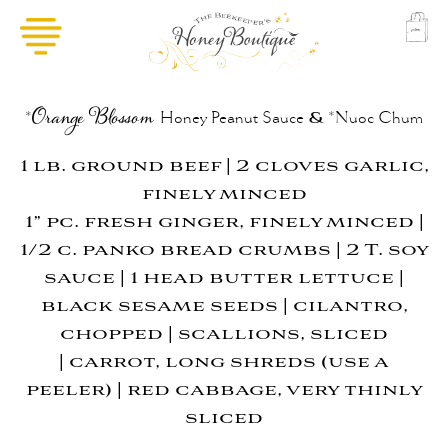
&
*
Orange Blossom
Honey
Peanut Sauce
*Nuoc Chum
1 lb. ground beef | 2 cloves garlic,
finely minced
1” pc. fresh ginger, finely minced |
1/2 c. panko bread crumbs | 2 T. soy
sauce |
1 head butter lettuce |
black sesame seeds | cilantro,
chopped | scallions, sliced
|
carrot, long shreds (use a
peeler) | red cabbage, very thinly
sliced