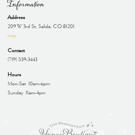
Information
Address
209 W 3rd St, Salida, CO 81201
map
Contact
(719) 539-3443
Hours
Mon-Sat 10am-6pm
Sunday 11am-4pm