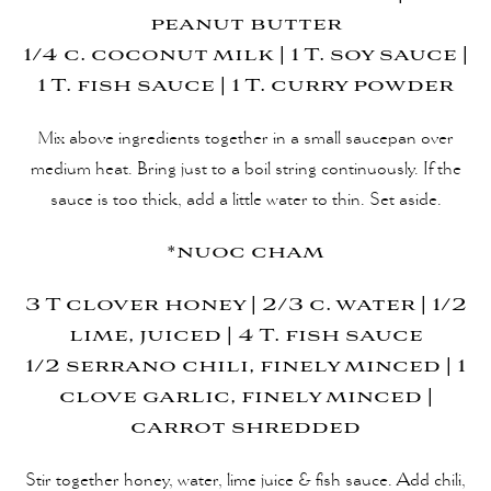
peanut butter
1/4 c. coconut milk | 1 T. soy sauce |
1 T. fish sauce | 1 T. curry powder
Mix above ingredients together in a small saucepan over
medium heat. Bring just to a boil string continuously. If the
sauce is too thick, add a little water to thin. Set aside.
*nuoc cham
3 T clover honey | 2/3 c. water | 1/2
lime, juiced | 4 T. fish sauce
1/2 serrano chili, finely minced | 1
clove garlic, finely minced |
carrot shredded
Stir together honey, water, lime juice & fish sauce. Add chili,