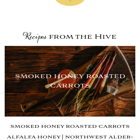
from the Hive
Recipes
smoked honey roasted
carrots
smoked honey roasted carrots
alfalfa honey | northwest alder-