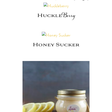
Huckle
Berry
Honey Sucker