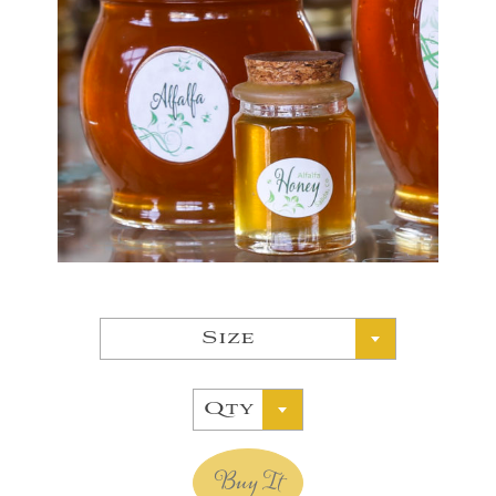
Size
Qty
Buy It