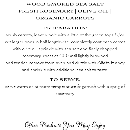
wood smoked sea salt
fresh rosemary | olive oil |
organic carrots
preparation:
scrub carrots, leave whole with a little of the green tops &/or
cut larger ones
in half lengthwise. completely coat each carrot
with olive oil, sprinkle with
sea salt and finely chopped
rosemary. roast at 400 until lightly browned
and tender. remove from oven and drizzle with Alfalfa Honey
and sprinkle with
additional sea salt to taste.
to serve:
serve warm or at room temperature & garnish with a sprig of
rosemary
Other Products You May Enjoy