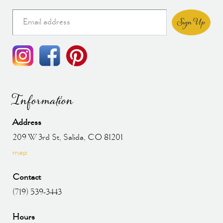
Sign Up
Information
Address
209 W 3rd St, Salida, CO 81201
map
Contact
(719) 539-3443
Hours