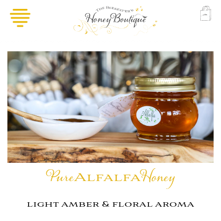
Pure
Alfalfa
Honey
light amber & floral aroma