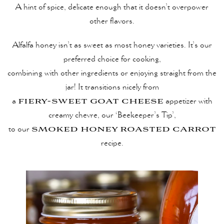
A hint of spice, delicate enough that it doesn’t overpower
other ﬂavors.
Alfalfa honey isn’t as sweet as most honey varieties. It’s our
preferred choice for cooking,
combining with other ingredients or enjoying straight from the
jar! It transitions nicely from
fiery-sweet goat cheese
a
appetizer with
creamy chevre, our ‘Beekeeper’s Tip’,
smoked honey roasted carrot
to our
recipe.