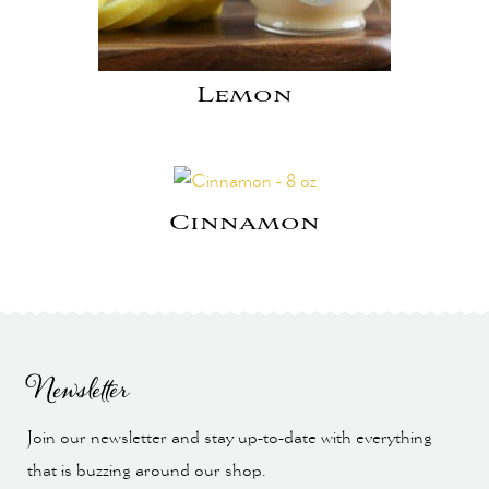
Lemon
Cinnamon
Newsletter
Join our newsletter and stay up-to-date with everything
that is buzzing around our shop.