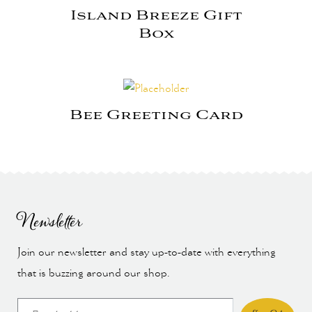
Island Breeze Gift
Box
Bee Greeting Card
Newsletter
Join our newsletter and stay up-to-date with everything
that is buzzing around our shop.