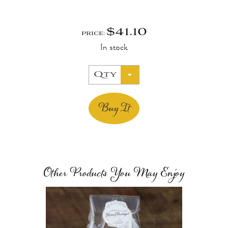
$
41.10
PRICE:
In stock
Qty
Buy It
Other Products You May Enjoy