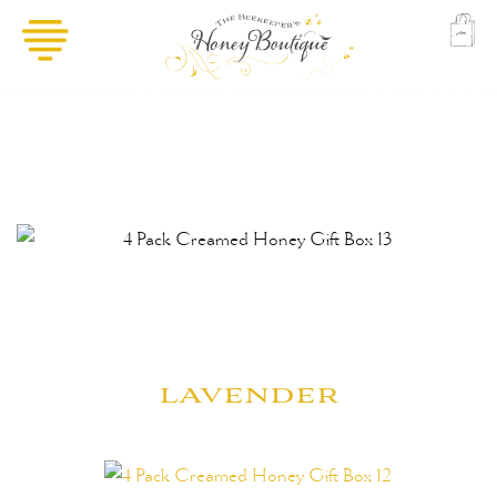
lavender