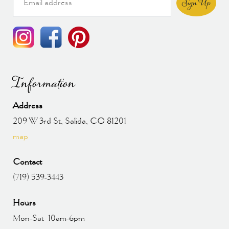
Sign Up
Information
Address
209 W 3rd St, Salida, CO 81201
map
Contact
(719) 539-3443
Hours
Mon-Sat 10am-6pm