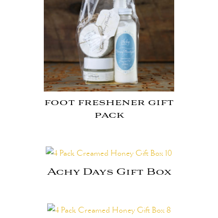
foot freshener gift
pack
Achy Days Gift Box