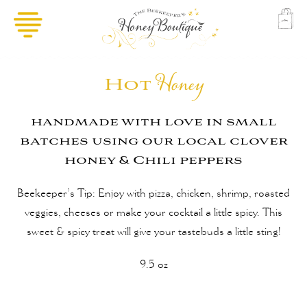
Hot
Honey
handmade with love in small
batches using our local clover
honey & Chili peppers
Beekeeper’s Tip: Enjoy with pizza, chicken, shrimp, roasted
veggies, cheeses or make your cocktail a little spicy. This
sweet & spicy treat will give your tastebuds a little sting!
9.5 oz