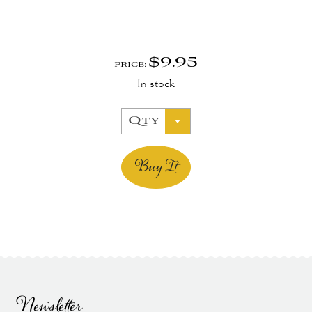
$
9.95
PRICE:
In stock
Qty
Buy It
Newsletter