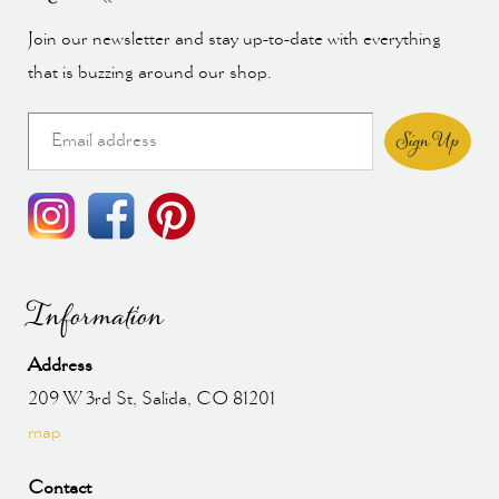
Join our newsletter and stay up-to-date with everything
that is buzzing around our shop.
Sign Up
Information
Address
209 W 3rd St, Salida, CO 81201
map
Contact