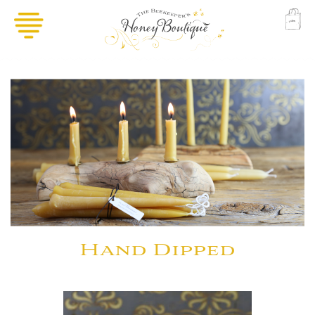
Hand Dipped