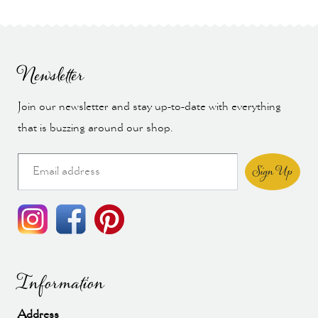
Newsletter
Join our newsletter and stay up-to-date with everything
that is buzzing around our shop.
Sign Up
Information
Address