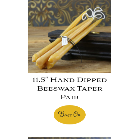
11.5″ Hand Dipped
Beeswax Taper
Pair
Buzz On