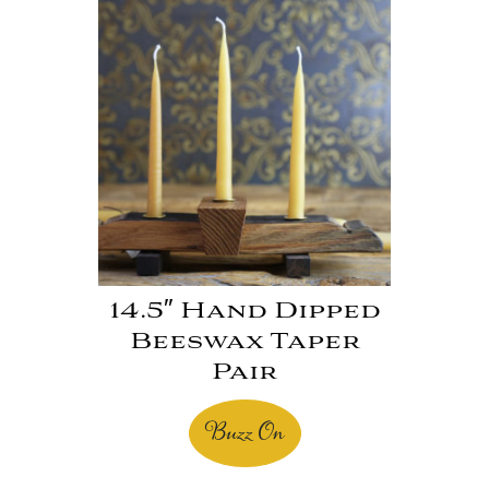
14.5″ Hand Dipped
Beeswax Taper
Pair
Buzz On