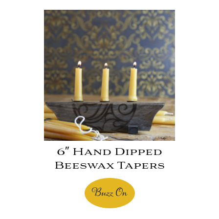
6″ Hand Dipped
Beeswax Tapers
Buzz On