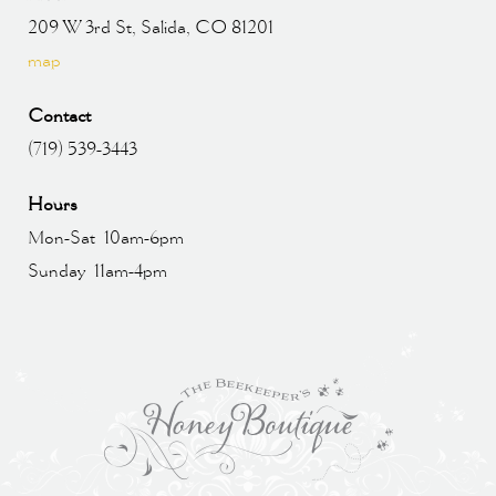
209 W 3rd St, Salida, CO 81201
map
Contact
(719) 539-3443
Hours
Mon-Sat 10am-6pm
Sunday 11am-4pm