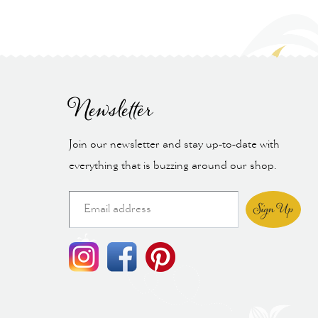
Newsletter
Join our newsletter and stay up-to-date with
everything that is buzzing around our shop.
Sign Up