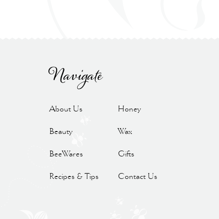
Navigate
About Us
Honey
Beauty
Wax
BeeWares
Gifts
Recipes & Tips
Contact Us