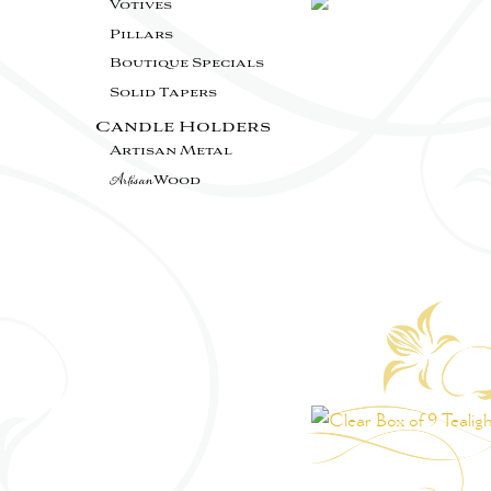
Votives
Pillars
Boutique Specials
Solid Tapers
Candle Holders
Artisan Metal
Artisan
Wood