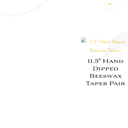
11.5″ Hand
Dipped
Beeswax
Taper Pair