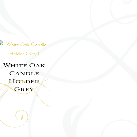
White Oak
Candle
Holder
Grey