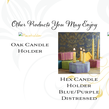
Other Products You May Enjoy
Oak Candle
Holder
Hex Candle
Holder
Blue/Purple
Distressed