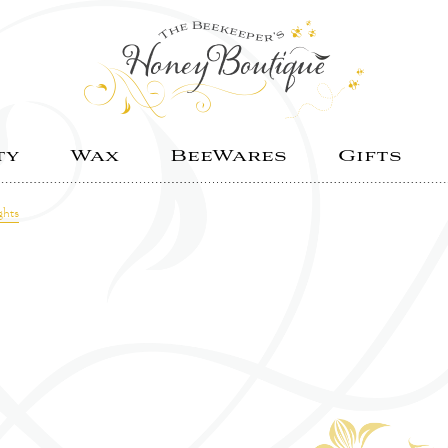
ty
Wax
BeeWares
Gifts
ghts