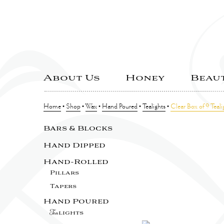
About Us
Honey
Beau
Home
•
Shop
•
Wax
•
Hand Poured
•
Tealights
•
Clear Box of 9 Teali
Bars & Blocks
Hand Dipped
Hand-Rolled
Pillars
Tapers
Hand Poured
Tea
lights