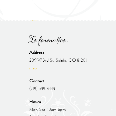
Information
Address
209 W 3rd St, Salida, CO 81201
map
Contact
(719) 539-3443
Hours
Mon-Sat 10am-6pm