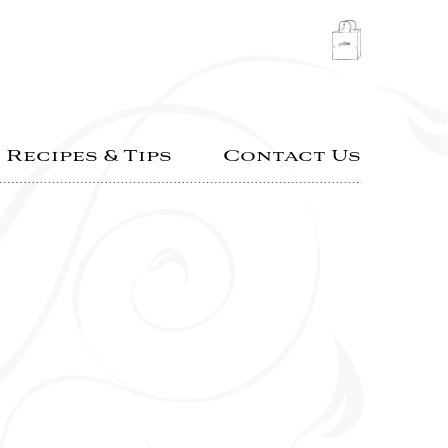
Recipes & Tips
Contact Us