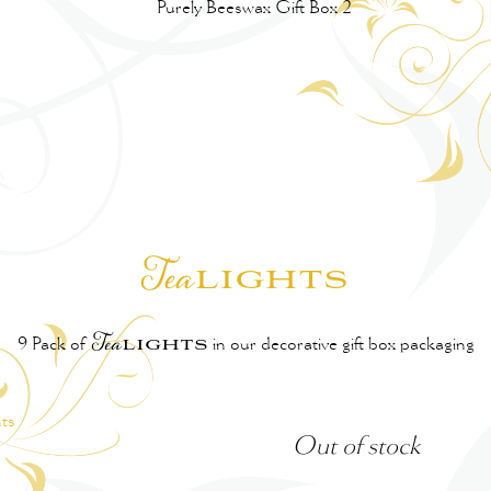
lights
Tea
l
ights
9 Pack of
Tea
in our decorative gift box packaging
Out of stock