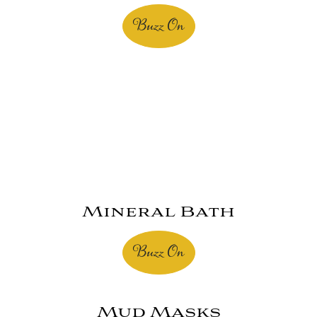
Buzz On
Mineral Bath
Buzz On
Mud Masks