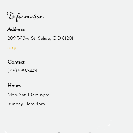
Information
Address
209 W 3rd St, Salida, CO 81201
map
Contact
(719) 539-3443
Hours
Mon-Sat 10am-6pm
Sunday 11am-4pm