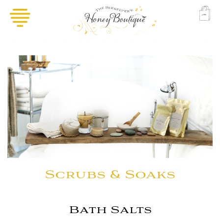
Scrubs & Soaks
Bath Salts