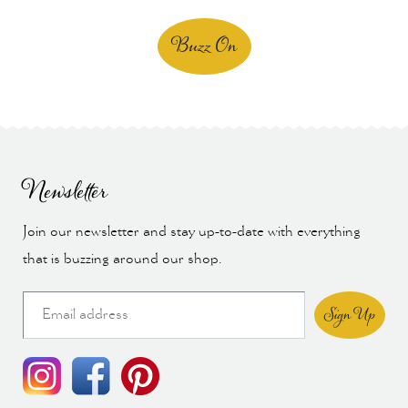
Buzz On
Newsletter
Join our newsletter and stay up-to-date with everything
that is buzzing around our shop.
Sign Up