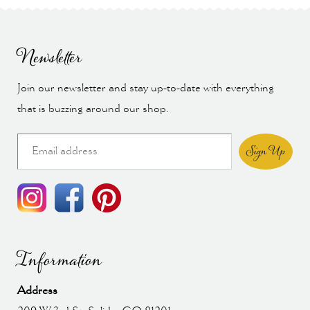
Newsletter
Join our newsletter and stay up-to-date with everything
that is buzzing around our shop.
Sign Up
Information
Address