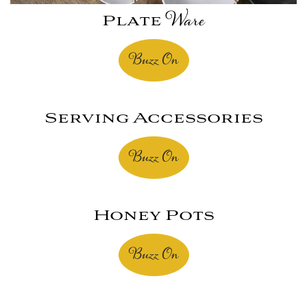
Plate
Ware
Buzz On
Serving Accessories
Buzz On
Honey Pots
Buzz On