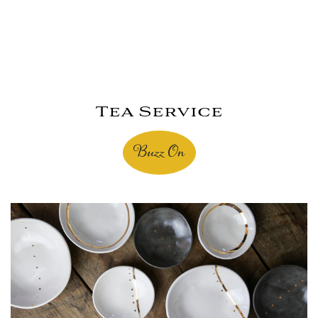
Tea Service
Buzz On