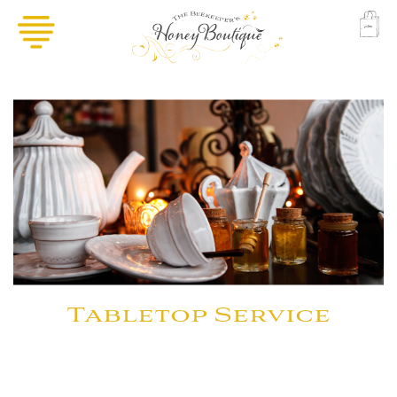
Tabletop Service