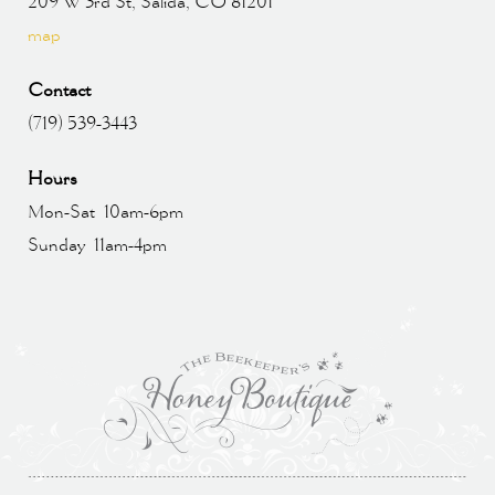
209 W 3rd St, Salida, CO 81201
map
Contact
(719) 539-3443
Hours
Mon-Sat 10am-6pm
Sunday 11am-4pm