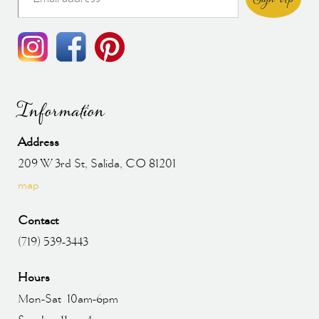
Information
Address
209 W 3rd St, Salida, CO 81201
map
Contact
(719) 539-3443
Hours
Mon-Sat 10am-6pm