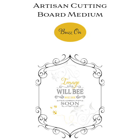
Artisan Cutting
Board Medium
Buzz On