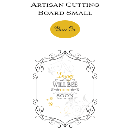
Artisan Cutting
Board Small
Buzz On