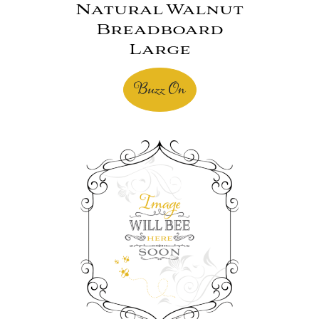
Natural Walnut
Breadboard
Large
Buzz On