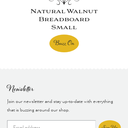
Natural Walnut
Breadboard
Small
Buzz On
Newsletter
Join our newsletter and stay up-to-date with everything
that is buzzing around our shop.
Sign Up