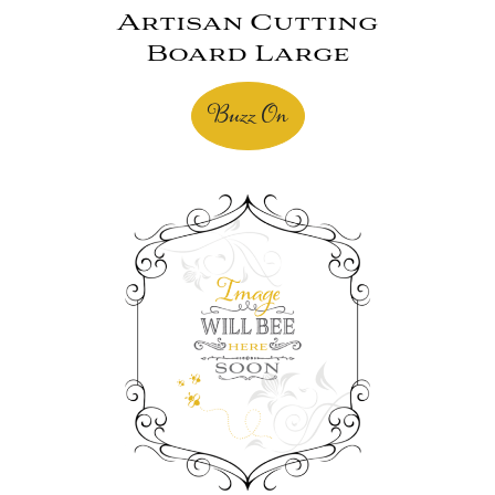
Artisan Cutting
Board Large
Buzz On