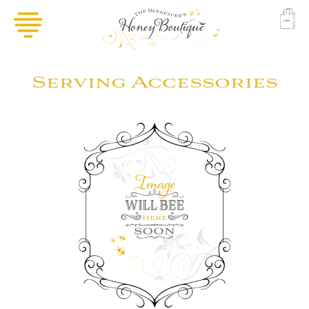
Serving Accessories