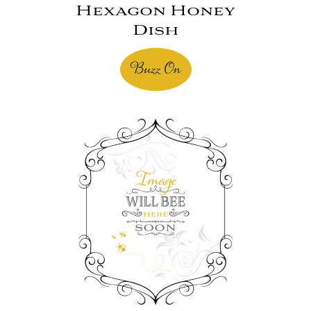
Hexagon Honey
Dish
Buzz On