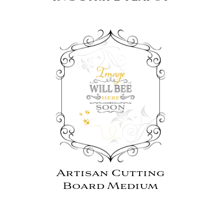
Artisan Cutting
Board Medium