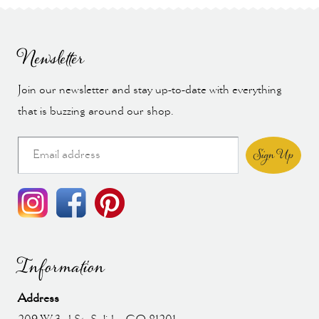
Newsletter
Join our newsletter and stay up-to-date with everything
that is buzzing around our shop.
Sign Up
Information
Address