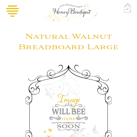
Natural Walnut
Breadboard Large