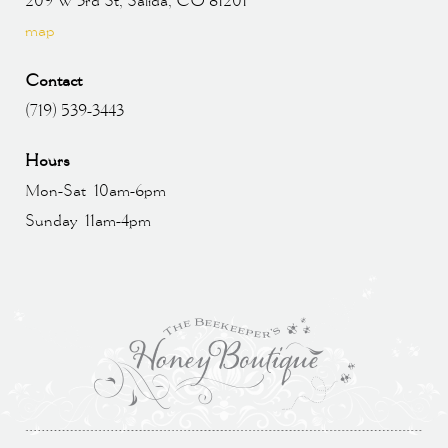
209 W 3rd St, Salida, CO 81201
map
Contact
(719) 539-3443
Hours
Mon-Sat 10am-6pm
Sunday 11am-4pm