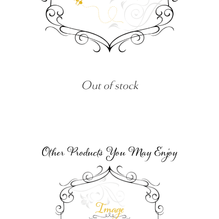
Out of stock
Other Products You May Enjoy