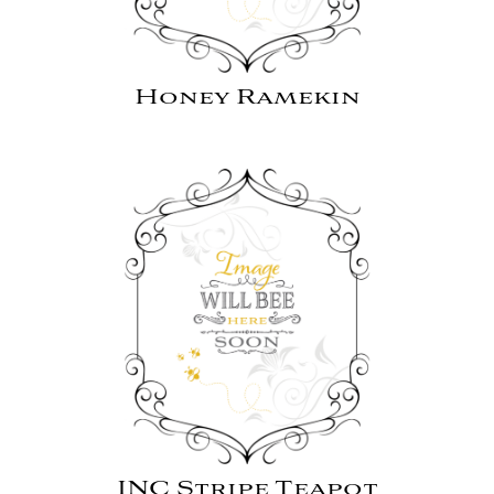
Honey Ramekin
INC Stripe Teapot