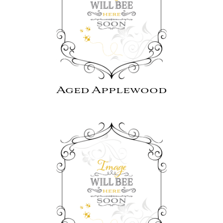
Aged Applewood