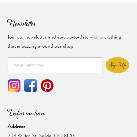
Newsletter
Join our newsletter and stay up-to-date with everything
that is buzzing around our shop.
Sign Up
Information
Address
209 W 3rd St, Salida, CO 81201