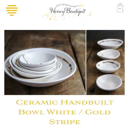
Ceramic Handbuilt
Bowl White / Gold
Stripe