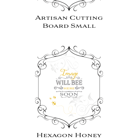
Artisan Cutting
Board Small
Hexagon Honey