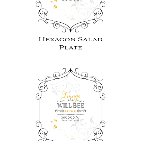
Hexagon Salad
Plate