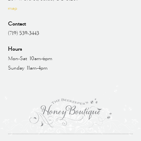
map
Contact
(719) 539-3443
Hours
Mon-Sat 10am-6pm
Sunday 11am-4pm