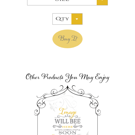
Qty
Buy It
Other Products You May Enjoy