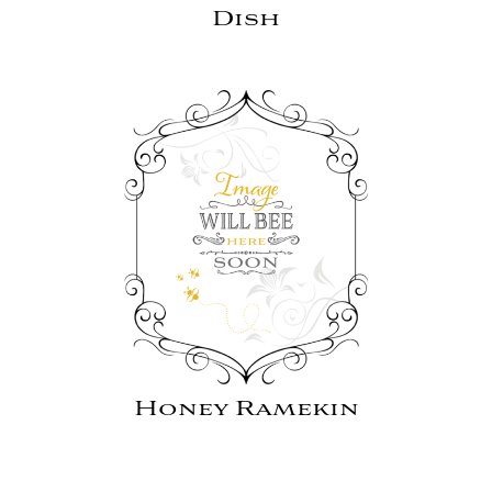
Dish
Honey Ramekin