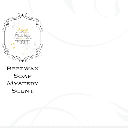
Beezwax
Soap
Mystery
Scent