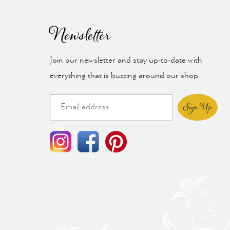
Newsletter
Join our newsletter and stay up-to-date with
everything that is buzzing around our shop.
Sign Up