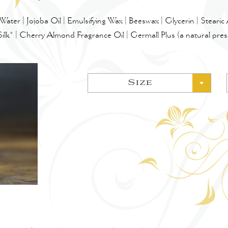
Water | Jojoba Oil | Emulsifying Wax | Beeswax | Glycerin | Stearic
Silk* | Cherry Almond Fragrance Oil | Germall Plus (a natural pres
Size