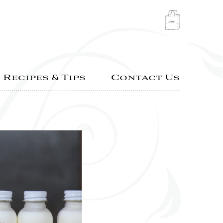
Recipes & Tips
Contact Us