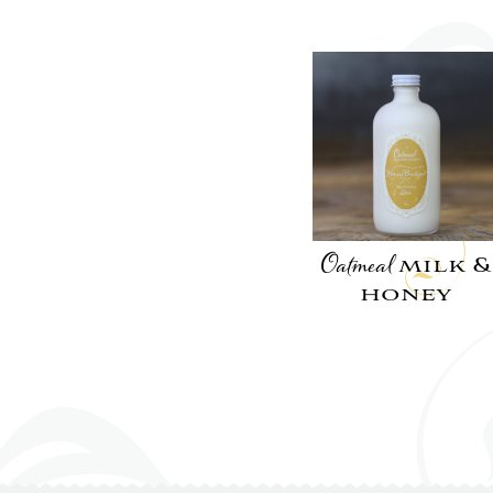
Oatmeal
milk &
honey