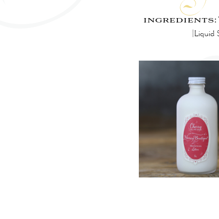
ingredients:
|Liquid 