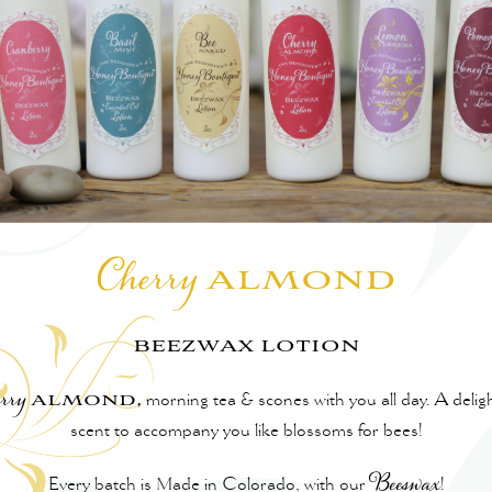
almond
Cherry
beezwax lotion
almond,
rry
morning tea & scones with you all day. A deligh
scent to accompany you like blossoms for bees!
Every batch is Made in Colorado, with our
Beeswax
!