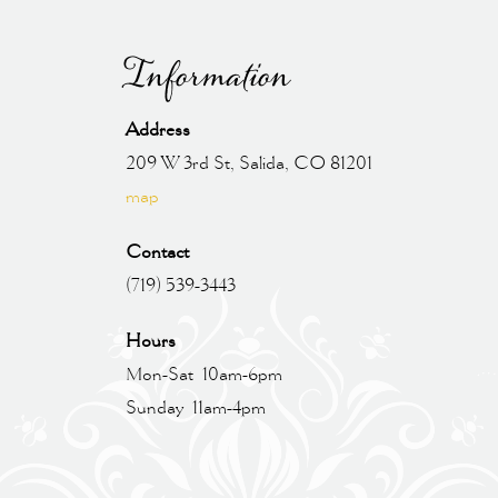
Information
Address
209 W 3rd St, Salida, CO 81201
map
Contact
(719) 539-3443
Hours
Mon-Sat 10am-6pm
Sunday 11am-4pm