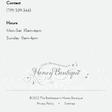
Contact
(719) 539-3443
Hours
Mon-Sat 10am-6pm
Sunday 11am-4pm
©2022 The Beekeeper’s Honey Boutique
Privacy Policy
•
Sitemap