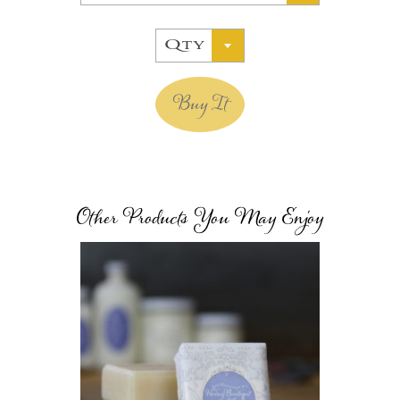
Qty
Buy It
Other Products You May Enjoy