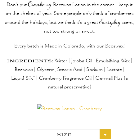
Don’t put
Cranberry
Beezwax
Lotion in the corner… keep it
on the shelves all year. Some people only think of cranberries
around the holidays, but we think it’s a great
Everyday
scent;
not too strong or sweet.
Every batch is Made in Colorado, with our Beeswax!
ingredients:
Water | Jojoba Oil | Emulsifying Wax |
Beeswax | Glycerin, Stearic Acid | Sodium | Lactate |
Liquid Silk* | Cranberry Fragrance Oil | Germall Plus (a
natural preservative)
Size