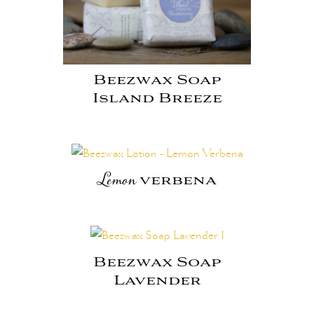
Beezwax Soap
Island Breeze
Lemon
verbena
Beezwax Soap
Lavender