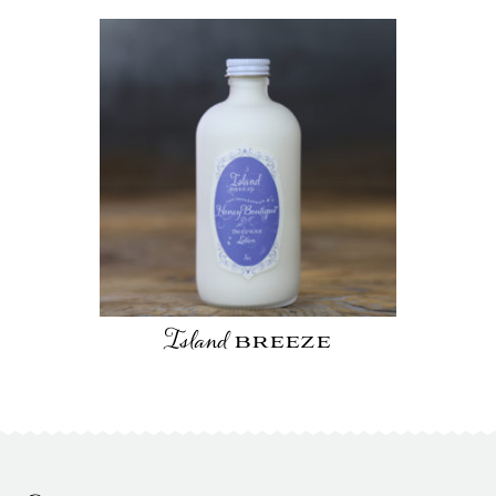
Island
breeze