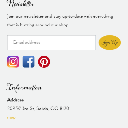
Newsletter
Join our newsletter and stay up-to-date with everything
that is buzzing around our shop.
Sign Up
Information
Address
209 W 3rd St, Salida, CO 81201
map