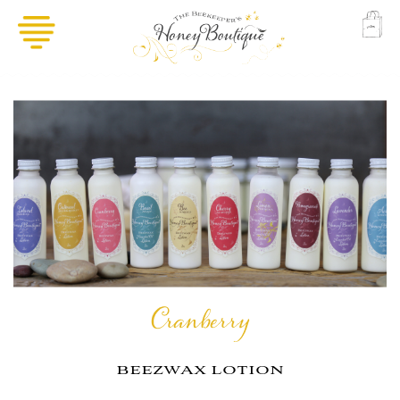
Cranberry
beezwax lotion