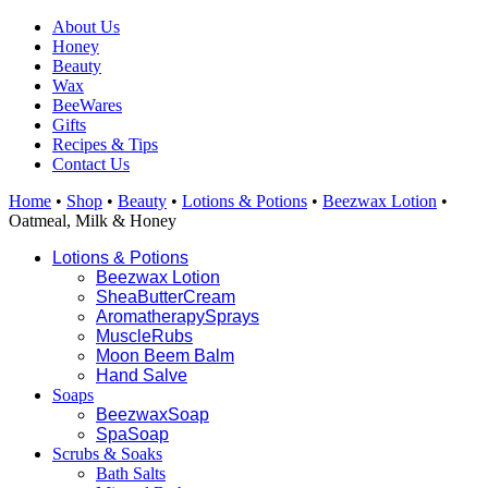
About Us
Honey
Beauty
Wax
BeeWares
Gifts
Recipes & Tips
Contact Us
Home
•
Shop
•
Beauty
•
Lotions & Potions
•
Beezwax Lotion
•
Oatmeal, Milk & Honey
Lotions &
Potions
Beezwax
Lotion
SheaButter
Cream
Aromatherapy
Sprays
Muscle
R
ubs
Moon Beem
Balm
Hand Salve
Soaps
Beezwax
Soap
Spa
Soap
Scrubs & Soaks
Bath Salts