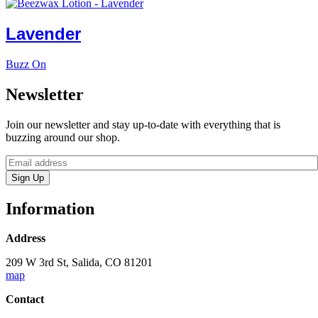
Lavender
Buzz On
Newsletter
Join our newsletter and stay up-to-date with everything that is
buzzing around our shop.
Sign Up
Information
Address
209 W 3rd St, Salida, CO 81201
map
Contact