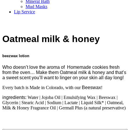
Mineral Bath
Mud Masks
Lip Service
Oatmeal
milk & honey
beezwax lotion
Who doesn’t love the aroma of
Homemade
cookies fresh
from the oven… Make them
Oatmeal
milk & honey
and that’s
a sweet scent you’ll want to linger on your skin all day long!
Every batch is Made in Colorado, with our
Beeswax
!
ingredients:
Water | Jojoba Oil | Emulsifying Wax | Beeswax |
Glycerin | Stearic Acid | Sodium | Lactate | Liquid Silk* | Oatmeal,
Milk & Honey Fragrance Oil | Germall Plus (a natural preservative)