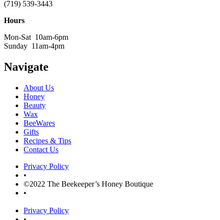
(719) 539-3443
Hours
Mon-Sat 10am-6pm
Sunday 11am-4pm
Navigate
About Us
Honey
Beauty
Wax
BeeWares
Gifts
Recipes & Tips
Contact Us
Privacy Policy
•
©2022 The Beekeeper’s Honey Boutique
•
Privacy Policy
•