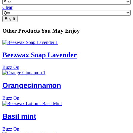
Clear
Buy It
Other Products You May Enjoy
Beezwax Soap Lavender
Buzz On
Orange
cinnamon
Buzz On
Basil
mint
Buzz On