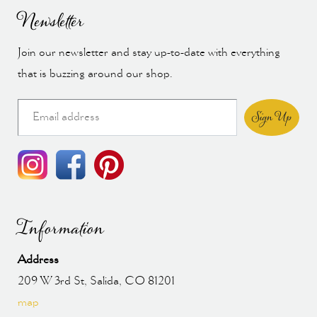
Newsletter
Join our newsletter and stay up-to-date with everything
that is buzzing around our shop.
Sign Up
Information
Address
209 W 3rd St, Salida, CO 81201
map