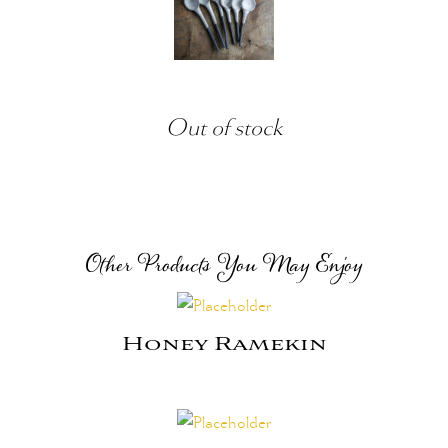
Out of stock
Other Products You May Enjoy
Honey Ramekin