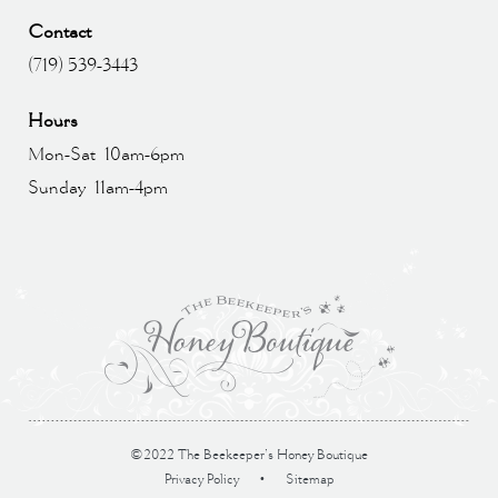
Contact
(719) 539-3443
Hours
Mon-Sat 10am-6pm
Sunday 11am-4pm
©2022 The Beekeeper’s Honey Boutique
Privacy Policy
•
Sitemap