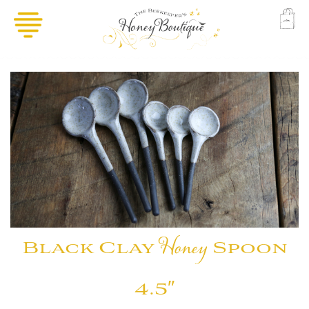
Black Clay
Honey
Spoon
4.5″