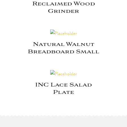
Reclaimed Wood
Grinder
Natural Walnut
Breadboard Small
INC Lace Salad
Plate